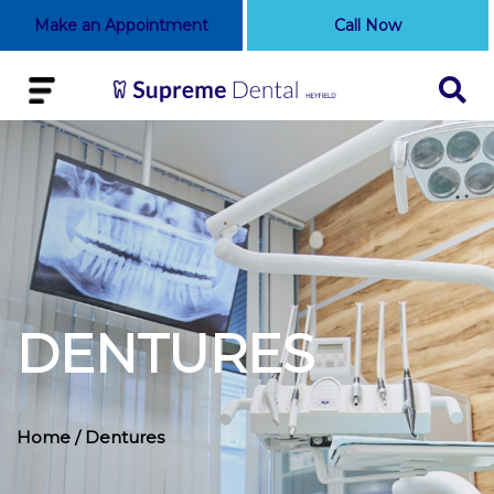
Make an Appointment
Call Now
DENTURES
Home
/ Dentures