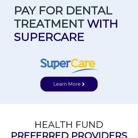
PAY FOR DENTAL
TREATMENT
WITH
SUPERCARE
Learn More
HEALTH FUND
PREFERRED PROVIDERS