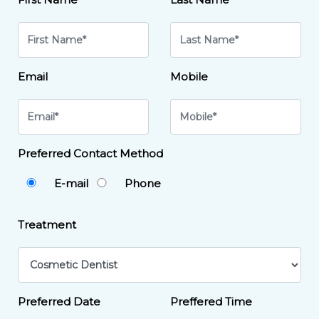
Email
Mobile
Preferred Contact Method
E-mail
Phone
Treatment
Preferred Date
Preffered Time