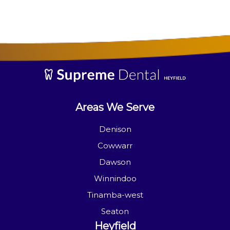
Areas We Serve
Denison
Cowwarr
Dawson
Winnindoo
Tinamba-west
Seaton
Heyfield