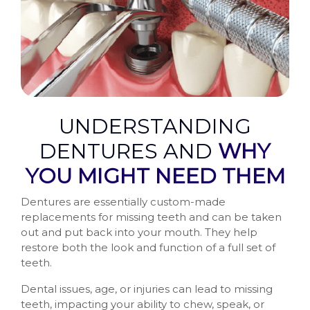
UNDERSTANDING
DENTURES AND
WHY
YOU MIGHT NEED THEM
Dentures are essentially custom-made
replacements for missing teeth and can be taken
out and put back into your mouth. They help
restore both the look and function of a full set of
teeth.
Dental issues, age, or injuries can lead to missing
teeth, impacting your ability to chew, speak, or