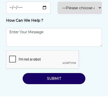
How Can We Help ?
SUBMIT