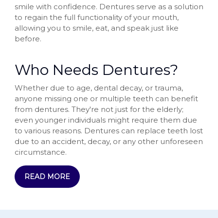
smile with confidence. Dentures serve as a solution
to regain the full functionality of your mouth,
allowing you to smile, eat, and speak just like
before.
Who Needs Dentures?
Whether due to age, dental decay, or trauma,
anyone missing one or multiple teeth can benefit
from dentures. They're not just for the elderly;
even younger individuals might require them due
to various reasons. Dentures can replace teeth lost
due to an accident, decay, or any other unforeseen
circumstance.
READ MORE