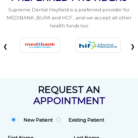
Supreme Dental Heyfield is a preferred provider for
MEDIBANK ,BUPA and HCF , and we accept all other
health funds too
❮
❯
REQUEST AN
APPOINTMENT
New Patient
Existing Patient
First Name
Last Name