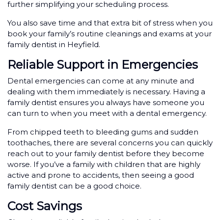
further simplifying your scheduling process.
You also save time and that extra bit of stress when you
book your family’s routine cleanings and exams at your
family dentist in Heyfield.
Reliable Support in Emergencies
Dental emergencies can come at any minute and
dealing with them immediately is necessary. Having a
family dentist ensures you always have someone you
can turn to when you meet with a dental emergency.
From chipped teeth to bleeding gums and sudden
toothaches, there are several concerns you can quickly
reach out to your family dentist before they become
worse. If you’ve a family with children that are highly
active and prone to accidents, then seeing a good
family dentist can be a good choice.
Cost Savings