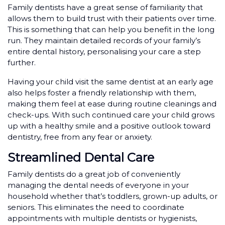
Family dentists have a great sense of familiarity that
allows them to build trust with their patients over time.
This is something that can help you benefit in the long
run. They maintain detailed records of your family’s
entire dental history, personalising your care a step
further.
Having your child visit the same dentist at an early age
also helps foster a friendly relationship with them,
making them feel at ease during routine cleanings and
check-ups. With such continued care your child grows
up with a healthy smile and a positive outlook toward
dentistry, free from any fear or anxiety.
Streamlined Dental Care
Family dentists do a great job of conveniently
managing the dental needs of everyone in your
household whether that’s toddlers, grown-up adults, or
seniors. This eliminates the need to coordinate
appointments with multiple dentists or hygienists,