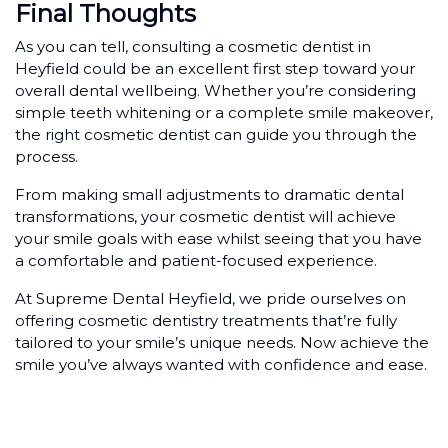
Final Thoughts
As you can tell, consulting a cosmetic dentist in
Heyfield could be an excellent first step toward your
overall dental wellbeing. Whether you’re considering
simple teeth whitening or a complete smile makeover,
the right cosmetic dentist can guide you through the
process.
From making small adjustments to dramatic dental
transformations, your cosmetic dentist will achieve
your smile goals with ease whilst seeing that you have
a comfortable and patient-focused experience.
At Supreme Dental Heyfield, we pride ourselves on
offering cosmetic dentistry treatments that’re fully
tailored to your smile’s unique needs. Now achieve the
smile you’ve always wanted with confidence and ease.