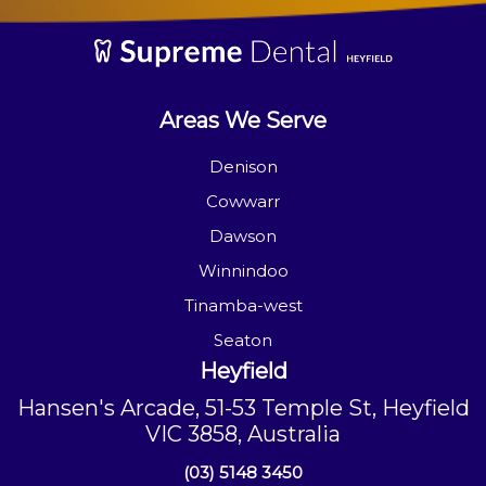
Areas We Serve
Denison
Cowwarr
Dawson
Winnindoo
Tinamba-west
Seaton
Heyfield
Hansen's Arcade, 51-53 Temple St, Heyfield
VIC 3858, Australia
(03) 5148 3450