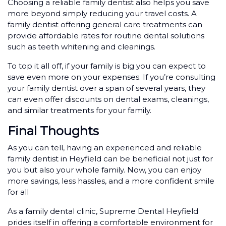
Choosing a reliable family dentist also helps you save
more beyond simply reducing your travel costs. A
family dentist offering general care treatments can
provide affordable rates for routine dental solutions
such as teeth whitening and cleanings.
To top it all off, if your family is big you can expect to
save even more on your expenses. If you’re consulting
your family dentist over a span of several years, they
can even offer discounts on dental exams, cleanings,
and similar treatments for your family.
Final Thoughts
As you can tell, having an experienced and reliable
family dentist in Heyfield can be beneficial not just for
you but also your whole family. Now, you can enjoy
more savings, less hassles, and a more confident smile
for all
As a family dental clinic, Supreme Dental Heyfield
prides itself in offering a comfortable environment for