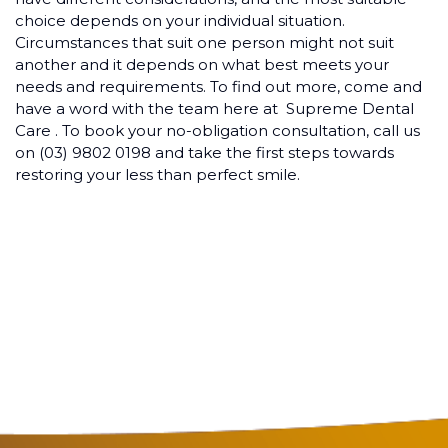
choice depends on your individual situation.
Circumstances that suit one person might not suit
another and it depends on what best meets your
needs and requirements. To find out more, come and
have a word with the team here at Supreme Dental
Care . To book your no-obligation consultation, call us
on (03) 9802 0198 and take the first steps towards
restoring your less than perfect smile.