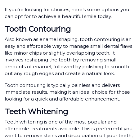
If you’re looking for choices, here’s some options you
can opt for to achieve a beautiful smile today.
Tooth Contouring
Also known as enamel shaping, tooth contouring is an
easy and affordable way to manage small dental flaws
like minor chips or slightly overlapping teeth. It
involves reshaping the tooth by removing small
amounts of enamel, followed by polishing to smooth
out any rough edges and create a natural look.
Tooth contouring is typically painless and delivers
immediate results, making it an ideal choice for those
looking for a quick and affordable enhancement.
Teeth Whitening
Teeth whitening is one of the most popular and
affordable treatments available. This is preferred if you
want to remove stains and discoloration off your teeth,