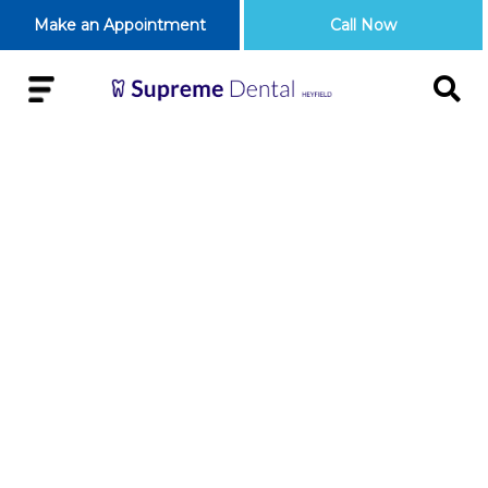
Make an Appointment
Call Now
5 REASONS WHY
IT IS IMPORTANT
TO HAVE A