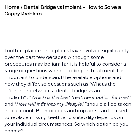
Home
/ Dental Bridge vs Implant – How to Solve a
Gappy Problem
Tooth-replacement options have evolved significantly
over the past few decades. Although some
procedures may be familiar, it is helpful to consider a
range of questions when deciding on treatment. It is
important to understand the available options and
how they differ, so questions such as “What’s the
difference between a dental bridge vs an
implant?”,
“Which is the best treatment option for me?”,
and “
How will it fit into my lifestyle?”
should all be taken
into account. Both bridges and implants can be used
to replace missing teeth, and suitability depends on
your individual circumstances. So which option do you
choose?