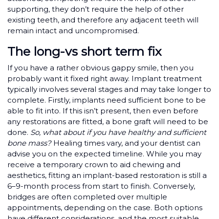
supporting, they don’t require the help of other
existing teeth, and therefore any adjacent teeth will
remain intact and uncompromised.
The long-vs short term fix
If you have a rather obvious gappy smile, then you
probably want it fixed right away. Implant treatment
typically involves several stages and may take longer to
complete. Firstly, implants need sufficient bone to be
able to fit into. If this isn’t present, then even before
any restorations are fitted, a bone graft will need to be
done.
So, what about if you have healthy and sufficient
bone mass?
Healing times vary, and your dentist can
advise you on the expected timeline. While you may
receive a temporary crown to aid chewing and
aesthetics, fitting an implant-based restoration is still a
6–9-month process from start to finish. Conversely,
bridges are often completed over multiple
appointments, depending on the case. Both options
have different considerations, and the most suitable