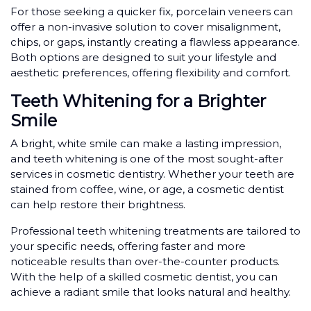
For those seeking a quicker fix, porcelain veneers can
offer a non-invasive solution to cover misalignment,
chips, or gaps, instantly creating a flawless appearance.
Both options are designed to suit your lifestyle and
aesthetic preferences, offering flexibility and comfort.
Teeth Whitening for a Brighter
Smile
A bright, white smile can make a lasting impression,
and teeth whitening is one of the most sought-after
services in cosmetic dentistry. Whether your teeth are
stained from coffee, wine, or age, a cosmetic dentist
can help restore their brightness.
Professional teeth whitening treatments are tailored to
your specific needs, offering faster and more
noticeable results than over-the-counter products.
With the help of a skilled cosmetic dentist, you can
achieve a radiant smile that looks natural and healthy.