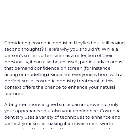
Considering cosmetic dentist in Heyfield but still having
second thoughts? Here’s why you shouldn’t. While a
person’s smile is often seen as a reflection of their
personality, it can also be an asset, particularly in areas
that demand confidence on screen (for instance:
acting or modelling.) Since not everyone is born with a
perfect smile, cosmetic dentistry treatment in this
context offers the chance to enhance your natural
features.
A brighter, more aligned smile can improve not only
your appearance but also your confidence. Cosmetic
dentistry uses a variety of techniques to enhance and
perfect your smile, making it an investment worth