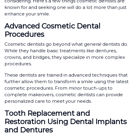
considering. Here’s a few things cosmetic dentists are
known for and seeking one will do a lot more than just
enhance your smile.
Advanced Cosmetic Dental
Procedures
Cosmetic dentists go beyond what general dentists do.
While they handle basic treatments like dentures,
crowns, and bridges, they specialize in more complex
procedures.
These dentists are trained in advanced techniques that
further allow them to transform a smile using the latest
cosmetic procedures. From minor touch-ups to
complete makeovers, cosmetic dentists can provide
personalized care to meet your needs.
Tooth Replacement and
Restoration Using Dental Implants
and Dentures