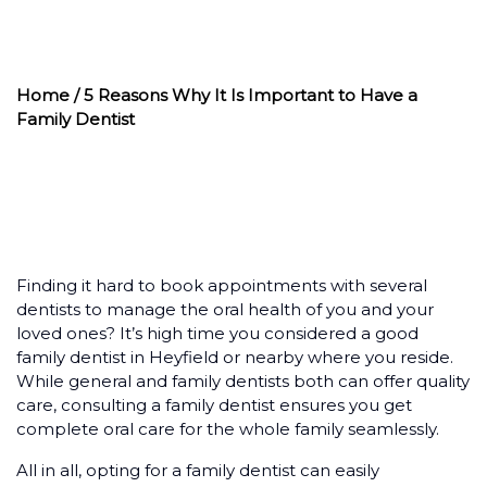
FAMILY DENTIST
Home
/ 5 Reasons Why It Is Important to Have a
Family Dentist
Finding it hard to book appointments with several
dentists to manage the oral health of you and your
loved ones? It’s high time you considered a good
family dentist in Heyfield or nearby where you reside.
While general and family dentists both can offer quality
care, consulting a family dentist ensures you get
complete oral care for the whole family seamlessly.
All in all, opting for a family dentist can easily