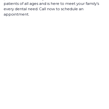
patients of all ages and is here to meet your family’s
every dental need. Call now to schedule an
appointment.
COSMETIC
DENTISTRY ON A
BUDGET:
AFFORDABLE