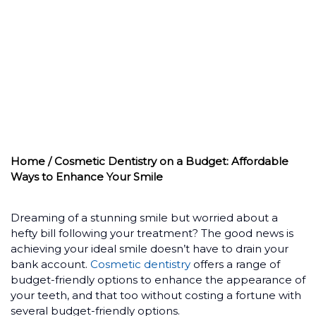
WAYS TO
ENHANCE YOUR
SMILE
Home
/ Cosmetic Dentistry on a Budget: Affordable
Ways to Enhance Your Smile
Dreaming of a stunning smile but worried about a
hefty bill following your treatment? The good news is
achieving your ideal smile doesn’t have to drain your
bank account.
Cosmetic dentistry
offers a range of
budget-friendly options to enhance the appearance of
your teeth, and that too without costing a fortune with
several budget-friendly options.