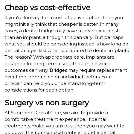
Cheap vs cost-effective
If you’re looking for a cost-effective option, then you
might initially think that cheaper is better. In many
cases, a dental bridge may have a lower initial cost
than an implant, although this can vary
.
But perhaps
what you should be considering instead is how long do
dental bridges last when compared to dental implants.
The reason? With appropriate care, implants are
designed for long-term use, although individual
outcomes can vary. Bridges may require replacement
over time, depending on individual factors. Your
clinician can help you understand long-term
considerations for each option.
Surgery vs non surgery
At Supreme Dental Care, we aim to provide a
comfortable treatment experience. If dental
treatments make you anxious, then you may want to
go down the non-surgical route and get a dental