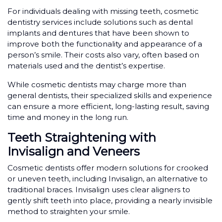
For individuals dealing with missing teeth, cosmetic
dentistry services include solutions such as dental
implants and dentures that have been shown to
improve both the functionality and appearance of a
person’s smile. Their costs also vary, often based on
materials used and the dentist’s expertise.
While cosmetic dentists may charge more than
general dentists, their specialized skills and experience
can ensure a more efficient, long-lasting result, saving
time and money in the long run.
Teeth Straightening with
Invisalign and Veneers
Cosmetic dentists offer modern solutions for crooked
or uneven teeth, including Invisalign, an alternative to
traditional braces. Invisalign uses clear aligners to
gently shift teeth into place, providing a nearly invisible
method to straighten your smile.