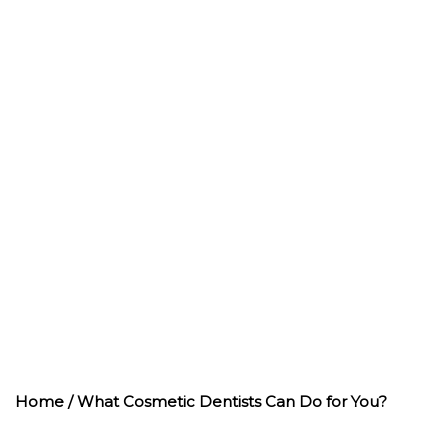
WHAT COSMETIC
DENTISTS CAN
DO FOR YOU?
Home
/ What Cosmetic Dentists Can Do for You?