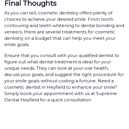
Final Thoughts
As you can tell, cosmetic dentistry offers plenty of
choices to achieve your desired smile. From tooth
contouring and teeth whitening to dental bonding and
veneers, there are several treatments for cosmetic
dentistry on a budget that can help you meet your
smile goals.
Ensure that you consult with your qualified dentist to
figure out what dental treatment is ideal for your
unique needs. They can look at your oral health,
discuss your goals, and suggest the right procedure for
your smile goals without costing a fortune. Need a
cosmetic dentist in Heyfield to enhance your smile?
Simply book your appointment with us at Supreme
Dental Heyfield for a quick consultation.