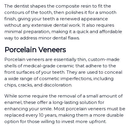
The dentist shapes the composite resin to fit the
contours of the tooth, then polishes it for a smooth
finish, giving your teeth a renewed appearance
without any extensive dental work. It also requires
minimal preparation, making it a quick and affordable
way to address minor dental flaws.
Porcelain Veneers
Porcelain veneers are essentially thin, custom-made
shells of medical-grade ceramic that adhere to the
front surfaces of your teeth. They are used to conceal
a wide range of cosmetic imperfections, including
chips, cracks, and discoloration.
While some require the removal of a small amount of
enamel, these offer a long-lasting solution for
enhancing your smile. Most porcelain veneers must be
replaced every 10 years, making them a more durable
option for those willing to invest more upfront.