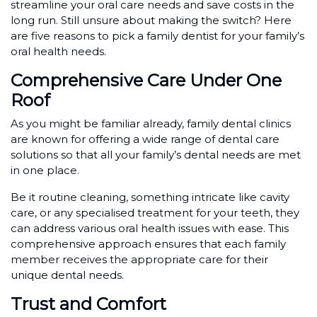
streamline your oral care needs and save costs in the
long run. Still unsure about making the switch? Here
are five reasons to pick a family dentist for your family’s
oral health needs.
Comprehensive Care Under One
Roof
As you might be familiar already, family dental clinics
are known for offering a wide range of dental care
solutions so that all your family’s dental needs are met
in one place.
Be it routine cleaning, something intricate like cavity
care, or any specialised treatment for your teeth, they
can address various oral health issues with ease. This
comprehensive approach ensures that each family
member receives the appropriate care for their
unique dental needs.
Trust and Comfort