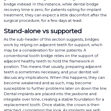
bridge instead. In this instance, while dental bridge
recovery time is zero, for patients opting for implant
treatment, they can expect a little discomfort after the
surgical procedure, for a few days at least.
Stand-alone vs supported
As the sub-header of this section suggests, bridges
work by relying on adjacent teeth for support, which
may be a consideration for some patients. A
conventional tooth bridge relies on the support of
adjacent healthy teeth to hold the framework in
position. This means that usually, preparing adjacent
teeth is sometimes necessary, and your dentist will
discuss any implications. When this happens, they can
become weakened and as such, may become
susceptible to further problems later on down the line.
Dental implants are placed into the jawbone and
integrate over time, creating a stable foundation for a
replacement tooth. Once stable, the crown is then
attached, completing the look. As implants are self-