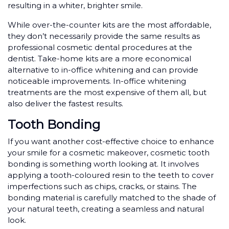
resulting in a whiter, brighter smile.
While over-the-counter kits are the most affordable,
they don’t necessarily provide the same results as
professional cosmetic dental procedures at the
dentist. Take-home kits are a more economical
alternative to in-office whitening and can provide
noticeable improvements. In-office whitening
treatments are the most expensive of them all, but
also deliver the fastest results.
Tooth Bonding
If you want another cost-effective choice to enhance
your smile for a cosmetic makeover, cosmetic tooth
bonding is something worth looking at. It involves
applying a tooth-coloured resin to the teeth to cover
imperfections such as chips, cracks, or stains. The
bonding material is carefully matched to the shade of
your natural teeth, creating a seamless and natural
look.