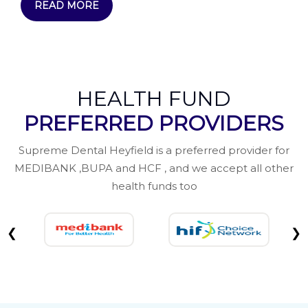
READ MORE
HEALTH FUND
PREFERRED PROVIDERS
Supreme Dental Heyfield is a preferred provider for
MEDIBANK ,BUPA and HCF , and we accept all other
health funds too
❮
❯