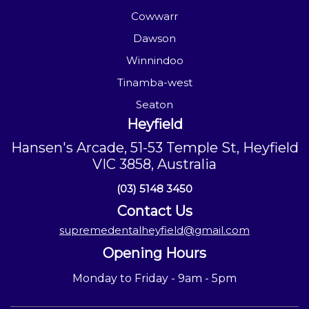
Cowwarr
Dawson
Winnindoo
Tinamba-west
Seaton
Heyfield
Hansen's Arcade, 51-53 Temple St, Heyfield
VIC 3858, Australia
(03) 5148 3450
Contact Us
supremedentalheyfield@gmail.com
Opening Hours
Monday to Friday - 9am - 5pm