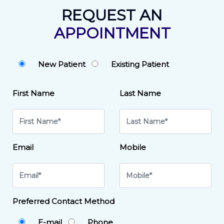
REQUEST AN
APPOINTMENT
New Patient
Existing Patient
First Name
Last Name
Email
Mobile
Preferred Contact Method
E-mail
Phone