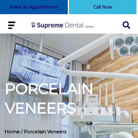
Make an Appointment
Call Now
PORCELAIN
VENEERS
Home
/ Porcelain Veneers