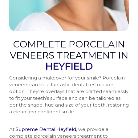
COMPLETE PORCELAIN
VENEERS TREATMENT IN
HEYFIELD
Considering a makeover for your smile? Porcelain
veneers can be a fantastic dental restoration
option. They’re overlays that are crafted seamlessly
to fit your teeth’s surface and can be tailored as
per the shape, hue and size of your teeth, restoring
a clean and confident smile.
At
Supreme Dental Heyfield
, we provide a
complete porcelain veneers treatment to