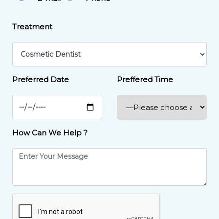
Treatment
Preferred Date
Preffered Time
How Can We Help ?