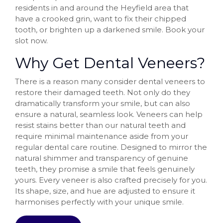
residents in and around the Heyfield area that
have a crooked grin, want to fix their chipped
tooth, or brighten up a darkened smile. Book your
slot now.
Why Get Dental Veneers?
There is a reason many consider dental veneers to
restore their damaged teeth. Not only do they
dramatically transform your smile, but can also
ensure a natural, seamless look. Veneers can help
resist stains better than our natural teeth and
require minimal maintenance aside from your
regular dental care routine. Designed to mirror the
natural shimmer and transparency of genuine
teeth, they promise a smile that feels genuinely
yours. Every veneer is also crafted precisely for you.
Its shape, size, and hue are adjusted to ensure it
harmonises perfectly with your unique smile.