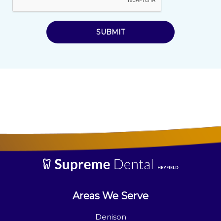
SUBMIT
Areas We Serve
Denison