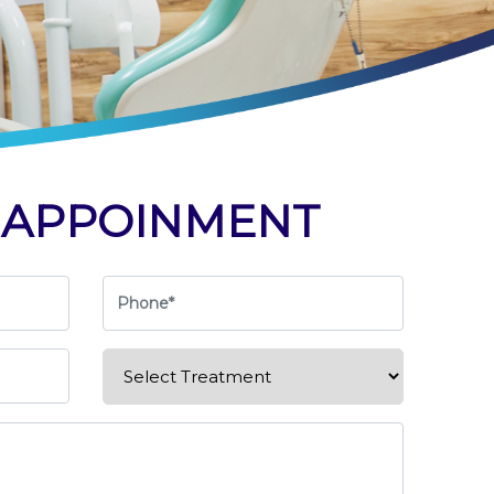
K
APPOINMENT