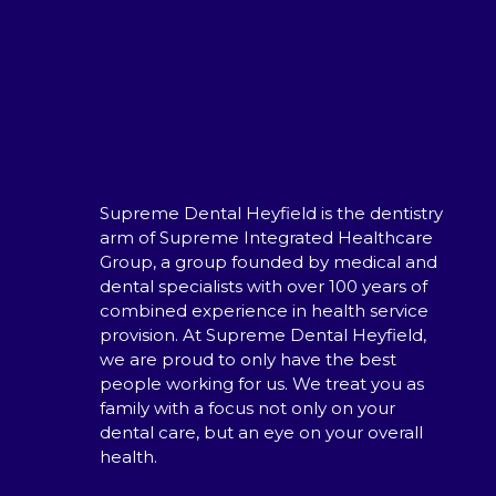
Supreme Dental Heyfield is the dentistry
arm of Supreme Integrated Healthcare
Group, a group founded by medical and
dental specialists with over 100 years of
combined experience in health service
provision. At Supreme Dental Heyfield,
we are proud to only have the best
people working for us. We treat you as
family with a focus not only on your
dental care, but an eye on your overall
health.