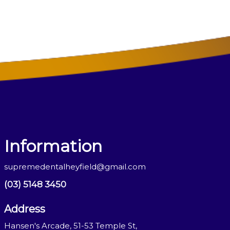
Information
supremedentalheyfield@gmail.com
(03) 5148 3450
Address
Hansen's Arcade, 51-53 Temple St,