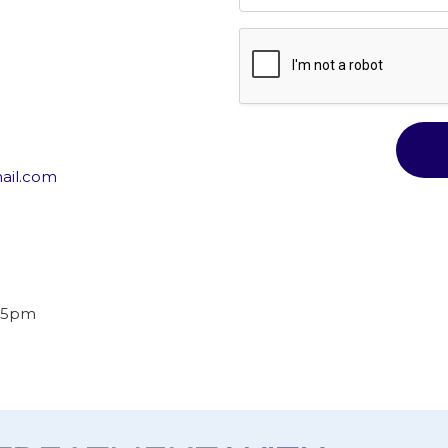
ail.com
o 5pm