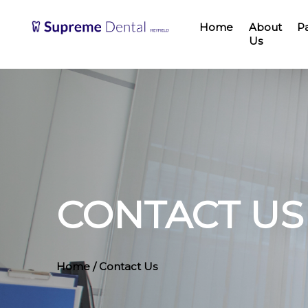
Home
About
P
Us
CONTACT US
Home
/ Contact Us