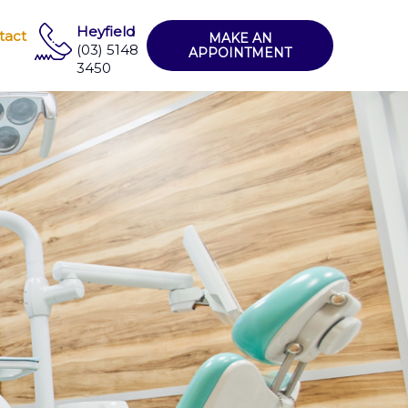
Heyfield
tact
MAKE AN
(03) 5148
APPOINTMENT
3450