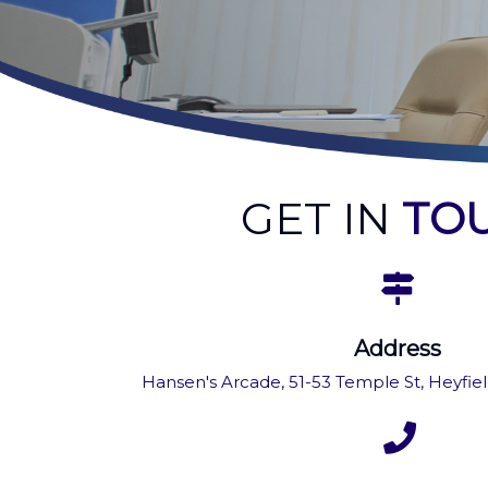
GET IN
TO
Address
Hansen's Arcade, 51-53 Temple St, Heyfield