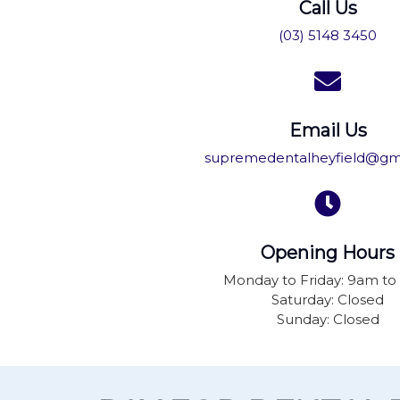
Call Us
(03) 5148 3450
Email Us
supremedentalheyfield@gm
Opening Hours
Monday to Friday: 9am t
Saturday: Closed
Sunday: Closed