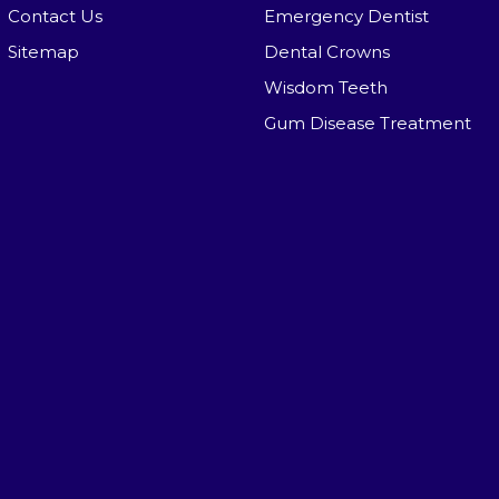
Contact Us
Emergency Dentist
Sitemap
Dental Crowns
Wisdom Teeth
Gum Disease Treatment