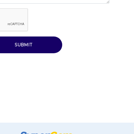
SUBMIT