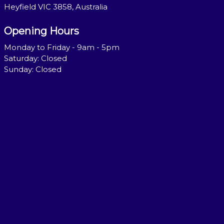
Heyfield VIC 3858, Australia
Opening Hours
Monday to Friday - 9am - 5pm
Saturday: Closed
Sunday: Closed