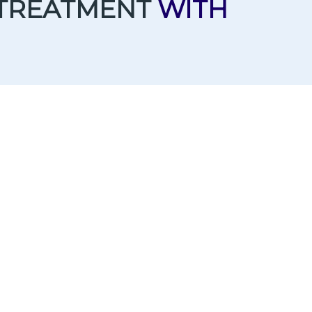
 TREATMENT
WITH