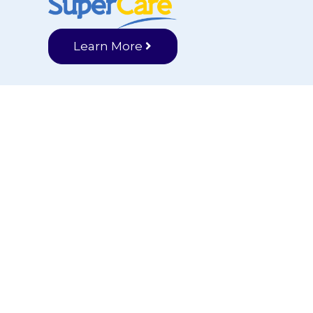
Learn More