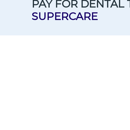
PAY FOR DENTAL
SUPERCARE