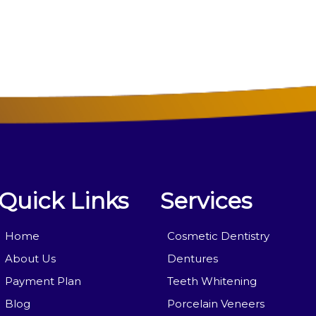
Quick Links
Services
Home
Cosmetic Dentistry
About Us
Dentures
Payment Plan
Teeth Whitening
Blog
Porcelain Veneers