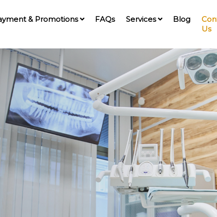
ayment & Promotions
FAQs
Services
Blog
Con
Us