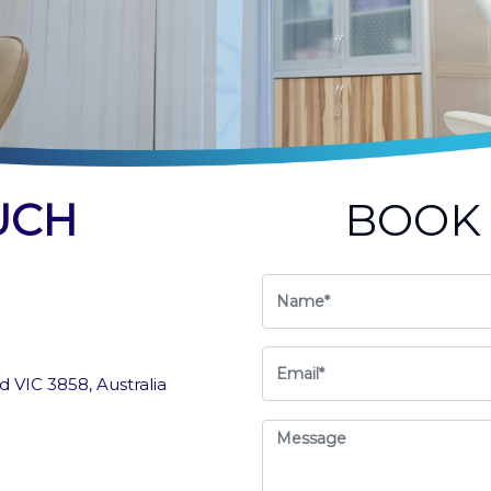
UCH
BOO
 VIC 3858, Australia