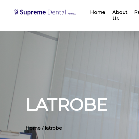
Home
About
P
Us
LATROBE
Home
/ latrobe