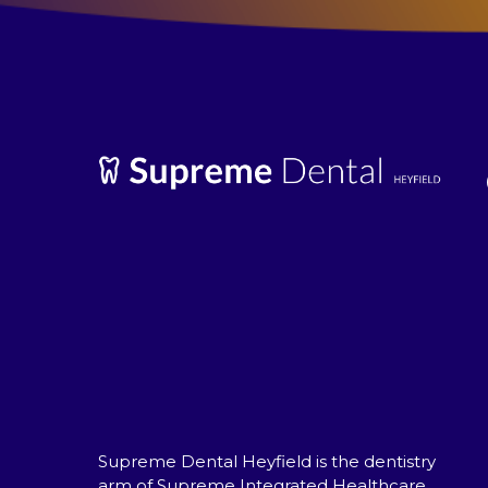
Supreme Dental Heyfield is the dentistry
arm of Supreme Integrated Healthcare