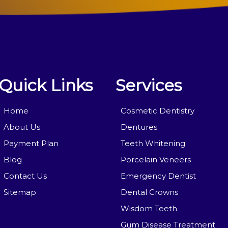
Quick Links
Services
Home
Cosmetic Dentistry
About Us
Dentures
Payment Plan
Teeth Whitening
Blog
Porcelain Veneers
Contact Us
Emergency Dentist
Sitemap
Dental Crowns
Wisdom Teeth
Gum Disease Treatment