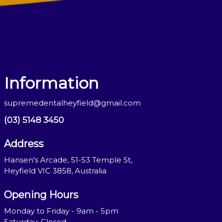
Information
supremedentalheyfield@gmail.com
(03) 5148 3450
Address
Hansen's Arcade, 51-53 Temple St,
Heyfield VIC 3858, Australia
Opening Hours
Monday to Friday - 9am - 5pm
Saturday: Closed