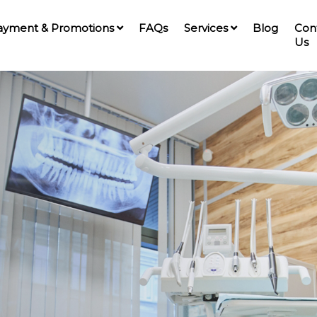
ayment & Promotions
FAQs
Services
Blog
Con
Us