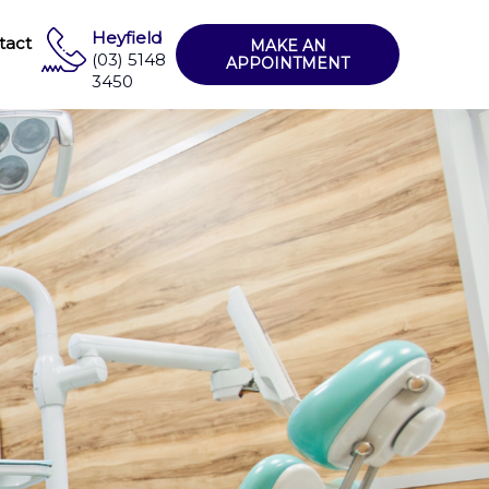
Heyfield
tact
MAKE AN
(03) 5148
APPOINTMENT
3450