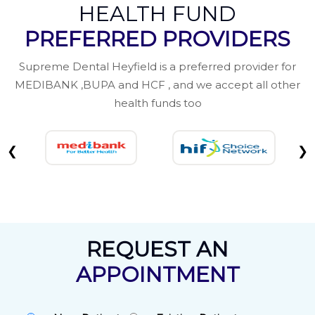
HEALTH FUND
PREFERRED PROVIDERS
Supreme Dental Heyfield is a preferred provider for
MEDIBANK ,BUPA and HCF , and we accept all other
health funds too
❮
❯
REQUEST AN
APPOINTMENT