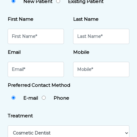
New Patient
Existing Patient
First Name
Last Name
Email
Mobile
Preferred Contact Method
E-mail
Phone
Treatment