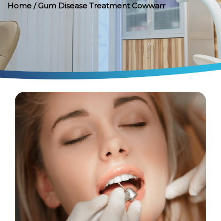
Home
/ Gum Disease Treatment Cowwarr