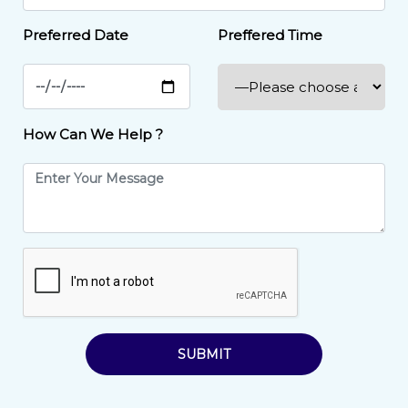
Preferred Date
Preffered Time
How Can We Help ?
SUBMIT