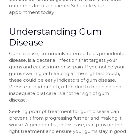
outcomes for our patients. Schedule your
appointment today.
Understanding Gum
Disease
Gum disease, commonly referred to as periodontal
disease, is a bacterial infection that targets your
gums and causes immense pain. If you notice your
gums swelling or bleeding at the slightest touch,
these could be early indicators of gum disease.
Persistent bad breath, often due to bleeding and
inadequate oral care, is another sign of gum
disease.
Seeking prompt treatment for gum disease can
prevent it from progressing further and making it
worse. A periodontist, in this case, can provide the
right treatment and ensure your gums stay in good