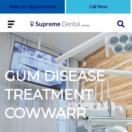
Make an Appointment
Call Now
GUM DISEASE
TREATMENT
COWWARR