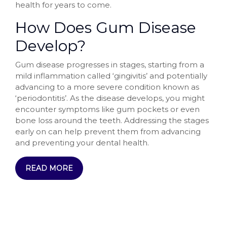
health for years to come.
How Does Gum Disease
Develop?
Gum disease progresses in stages, starting from a
mild inflammation called ‘gingivitis’ and potentially
advancing to a more severe condition known as
‘periodontitis’. As the disease develops, you might
encounter symptoms like gum pockets or even
bone loss around the teeth. Addressing the stages
early on can help prevent them from advancing
and preventing your dental health.
READ MORE