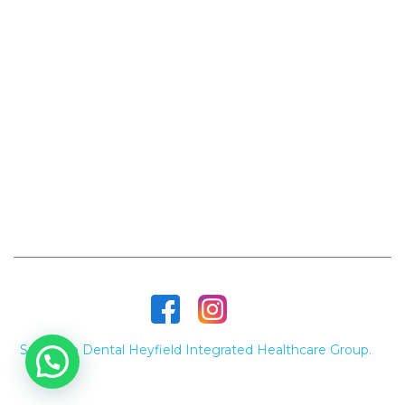
Heyfield
Hansen's Arcade, 51-53 Temple St, Heyfield
VIC 3858, Australia
(03) 5148 3450
Contact Us
supremedentalheyfield@gmail.com
Opening Hours
Monday to Friday - 9am - 5pm
Supreme Dental Heyfield Integrated Healthcare Group.
©
2026 All Rights Reserved.