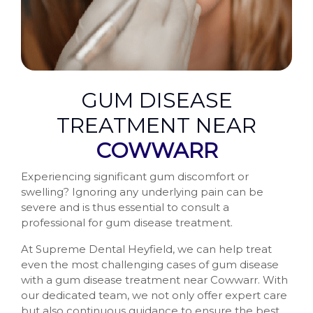
GUM DISEASE
TREATMENT NEAR
COWWARR
Experiencing significant gum discomfort or
swelling? Ignoring any underlying pain can be
severe and is thus essential to consult a
professional for gum disease treatment.
At Supreme Dental Heyfield, we can help treat
even the most challenging cases of gum disease
with a gum disease treatment near Cowwarr. With
our dedicated team, we not only offer expert care
but also continuous guidance to ensure the best