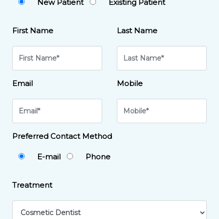
New Patient
Existing Patient
First Name
Last Name
Email
Mobile
Preferred Contact Method
E-mail
Phone
Treatment