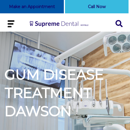
Make an Appointment
Call Now
GUM DISEASE
TREATMENT
DAWSON