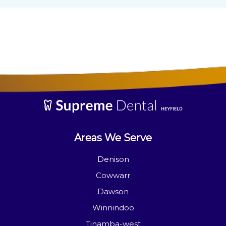
Areas We Serve
Denison
Cowwarr
Dawson
Winnindoo
Tinamba-west