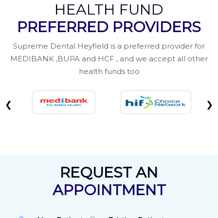
HEALTH FUND
PREFERRED PROVIDERS
Supreme Dental Heyfield is a preferred provider for
MEDIBANK ,BUPA and HCF , and we accept all other
health funds too
❮
❯
REQUEST AN
APPOINTMENT