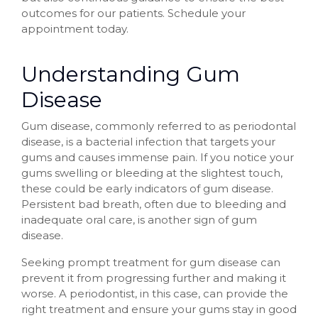
outcomes for our patients. Schedule your
appointment today.
Understanding Gum
Disease
Gum disease, commonly referred to as periodontal
disease, is a bacterial infection that targets your
gums and causes immense pain. If you notice your
gums swelling or bleeding at the slightest touch,
these could be early indicators of gum disease.
Persistent bad breath, often due to bleeding and
inadequate oral care, is another sign of gum
disease.
Seeking prompt treatment for gum disease can
prevent it from progressing further and making it
worse. A periodontist, in this case, can provide the
right treatment and ensure your gums stay in good