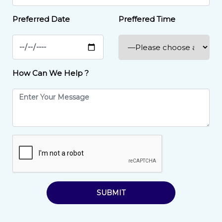
Preferred Date
Preffered Time
How Can We Help ?
SUBMIT