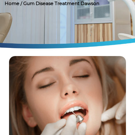
Home
/ Gum Disease Treatment Dawson