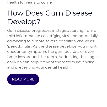
health for years to come.
How Does Gum Disease
Develop?
Gum disease progresses in stages, starting from a
mild inflammation called ‘gingivitis’ and potentially
advancing to a more severe condition known as
‘periodontitis’. As the disease develops, you might
encounter symptoms like gum pockets or even
bone loss around the teeth. Addressing the stages
early on can help prevent them from advancing
and preventing your dental health.
READ MORE