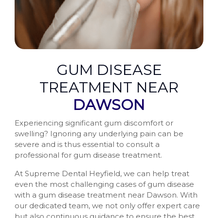
GUM DISEASE
TREATMENT NEAR
DAWSON
Experiencing significant gum discomfort or
swelling? Ignoring any underlying pain can be
severe and is thus essential to consult a
professional for gum disease treatment.
At Supreme Dental Heyfield, we can help treat
even the most challenging cases of gum disease
with a gum disease treatment near Dawson. With
our dedicated team, we not only offer expert care
but also continuous guidance to ensure the best