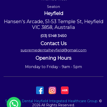
Seaton
Heyfield
Hansen's Arcade, 51-53 Temple St, Heyfield
VIC 3858, Australia
(03) 5148 3450
Contact Us
supremedentalheyfield@gmail.com
Opening Hours
Monday to Friday - 9am - 5pm
Supreme Dental Heyfield Integrated Healthcare Group.
©
2026 All Rights Reserved.