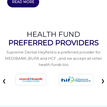
READ MORE
HEALTH FUND
PREFERRED PROVIDERS
Supreme Dental Heyfield is a preferred provider for
MEDIBANK ,BUPA and HCF , and we accept all other
health funds too
❮
❯