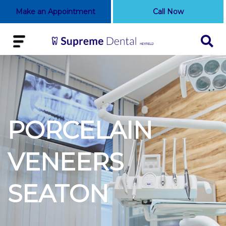
Make an Appointment
Call Now
PORCELAIN
VENEERS
SEATON