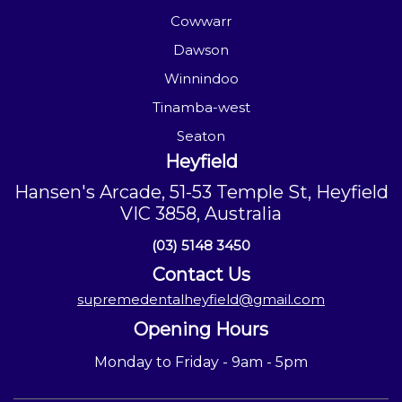
Cowwarr
Dawson
Winnindoo
Tinamba-west
Seaton
Heyfield
Hansen's Arcade, 51-53 Temple St, Heyfield
VIC 3858, Australia
(03) 5148 3450
Contact Us
supremedentalheyfield@gmail.com
Opening Hours
Monday to Friday - 9am - 5pm