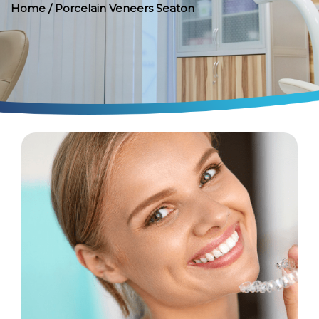
Home
/ Porcelain Veneers Seaton