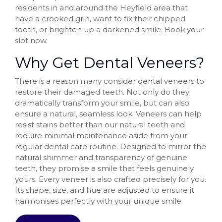
residents in and around the Heyfield area that
have a crooked grin, want to fix their chipped
tooth, or brighten up a darkened smile. Book your
slot now.
Why Get Dental Veneers?
There is a reason many consider dental veneers to
restore their damaged teeth. Not only do they
dramatically transform your smile, but can also
ensure a natural, seamless look. Veneers can help
resist stains better than our natural teeth and
require minimal maintenance aside from your
regular dental care routine. Designed to mirror the
natural shimmer and transparency of genuine
teeth, they promise a smile that feels genuinely
yours. Every veneer is also crafted precisely for you.
Its shape, size, and hue are adjusted to ensure it
harmonises perfectly with your unique smile.