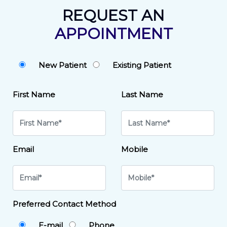
REQUEST AN
APPOINTMENT
New Patient
Existing Patient
First Name
Last Name
Email
Mobile
Preferred Contact Method
E-mail
Phone