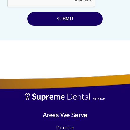
SUBMIT
Areas We Serve
Denison