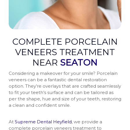
COMPLETE PORCELAIN
VENEERS TREATMENT
NEAR
SEATON
Considering a makeover for your smile? Porcelain
veneers can be a fantastic dental restoration
option. They’re overlays that are crafted seamlessly
to fit your teeth’s surface and can be tailored as
per the shape, hue and size of your teeth, restoring
a clean and confident smile.
At
Supreme Dental Heyfield
, we provide a
complete porcelain veneers treatment to