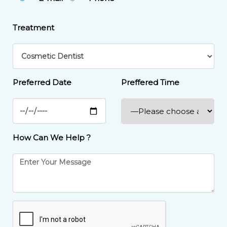
Treatment
Preferred Date
Preffered Time
How Can We Help ?