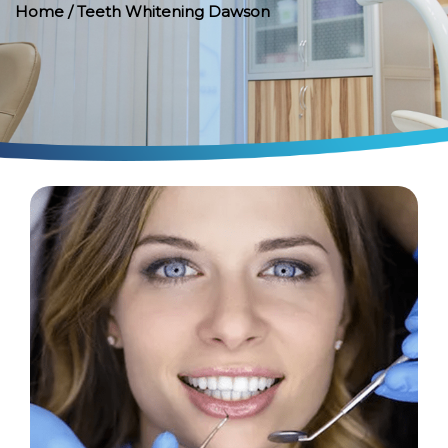
Home
/ Teeth Whitening Dawson