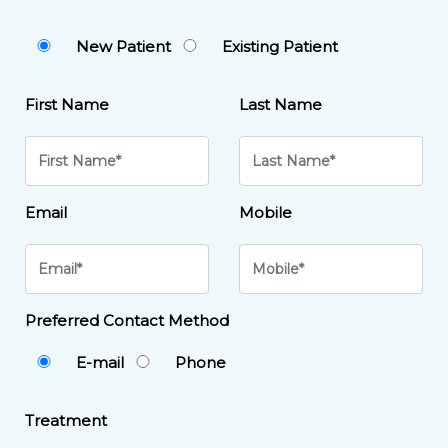
New Patient
Existing Patient
First Name
Last Name
Email
Mobile
Preferred Contact Method
E-mail
Phone
Treatment