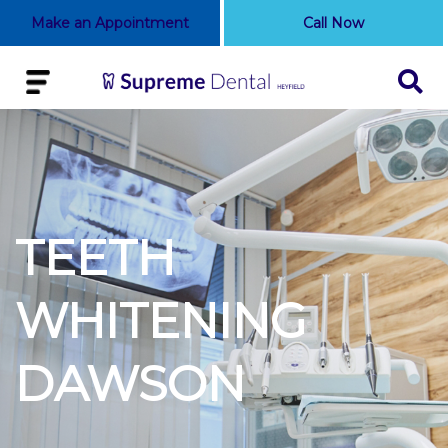
Make an Appointment
Call Now
TEETH
WHITENING
DAWSON