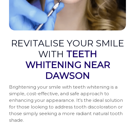
REVITALISE YOUR SMILE
WITH
TEETH
WHITENING NEAR
DAWSON
Brightening your smile with teeth whitening is a
simple, cost-effective, and safe approach to
enhancing your appearance. It's the ideal solution
for those looking to address tooth discoloration or
those simply seeking a more radiant natural tooth
shade.