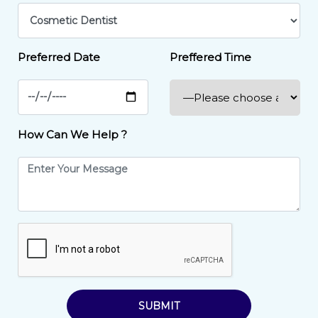
Preferred Date
Preffered Time
How Can We Help ?
SUBMIT