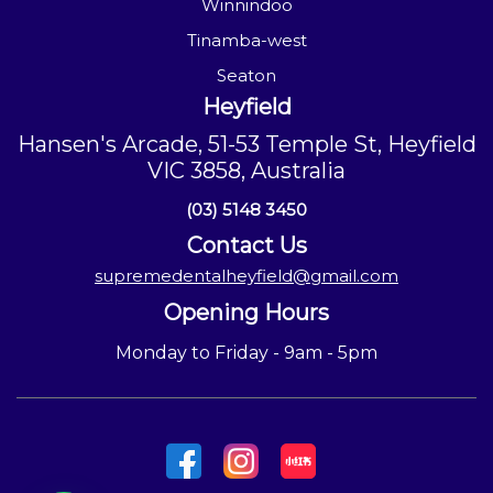
Winnindoo
Tinamba-west
Seaton
Heyfield
Hansen's Arcade, 51-53 Temple St, Heyfield
VIC 3858, Australia
(03) 5148 3450
Contact Us
supremedentalheyfield@gmail.com
Opening Hours
Monday to Friday - 9am - 5pm