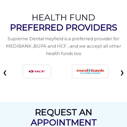
HEALTH FUND
PREFERRED PROVIDERS
Supreme Dental Heyfield is a preferred provider for
MEDIBANK ,BUPA and HCF , and we accept all other
health funds too
❮
❯
REQUEST AN
APPOINTMENT