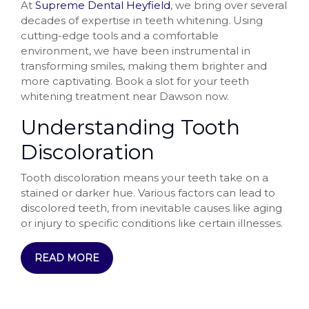
At
Supreme Dental Heyfield
, we bring over several
decades of expertise in teeth whitening. Using
cutting-edge tools and a comfortable
environment, we have been instrumental in
transforming smiles, making them brighter and
more captivating. Book a slot for your teeth
whitening treatment near Dawson now.
Understanding Tooth
Discoloration
Tooth discoloration means your teeth take on a
stained or darker hue. Various factors can lead to
discolored teeth, from inevitable causes like aging
or injury to specific conditions like certain illnesses.
READ MORE