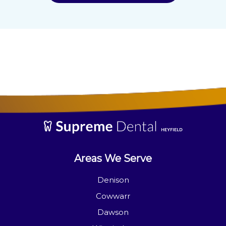
Areas We Serve
Denison
Cowwarr
Dawson