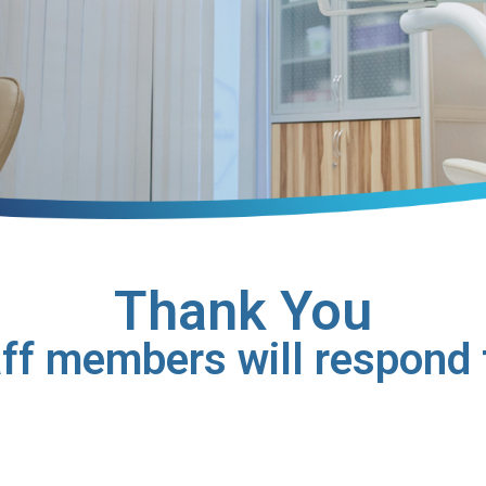
Thank You
aff members will respond t