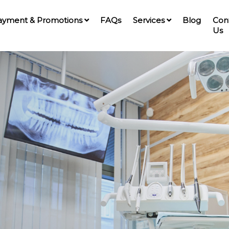
ayment & Promotions
FAQs
Services
Blog
Con
Us