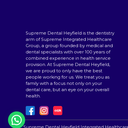
Supreme Dental Heyfield is the dentistry
arm of Supreme Integrated Healthcare
Group, a group founded by medical and
dental specialists with over 100 years of
combined experience in health service
provision. At Supreme Dental Heyfield,
we are proud to only have the best
people working for us. We treat you as
family with a focus not only on your
dental care, but an eye on your overall
health.
Supreme Dental Heyfield Integrated Healthcar