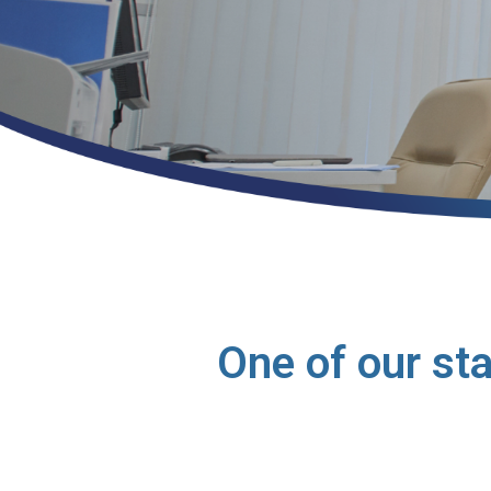
One of our st