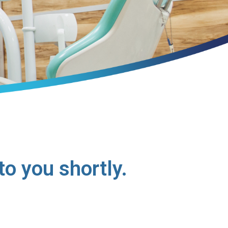
o you shortly.