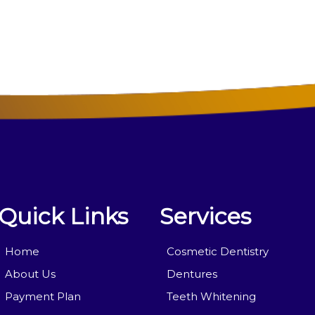
Quick Links
Services
Home
Cosmetic Dentistry
About Us
Dentures
Payment Plan
Teeth Whitening