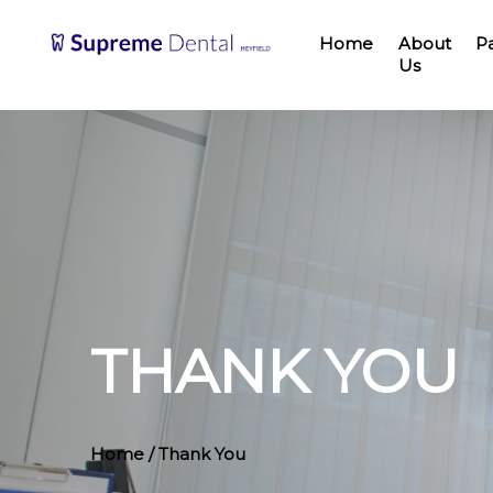
Home
About
P
Us
THANK YOU
Home
/ Thank You