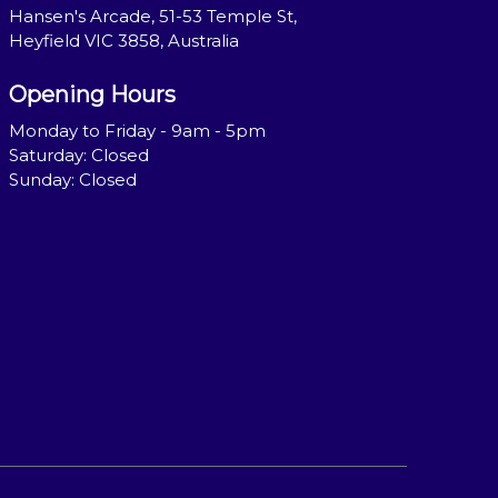
Hansen's Arcade, 51-53 Temple St,
Heyfield VIC 3858, Australia
Opening Hours
Monday to Friday - 9am - 5pm
Saturday: Closed
Sunday: Closed