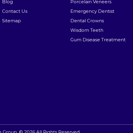
Blog
Porcelain Veneers
Contact Us
Emergency Dentist
Sitemap
Dental Crowns
Wisdom Teeth
Gum Disease Treatment
e Group.
© 2026 All Rights Reserved.