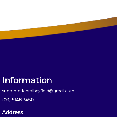
Information
supremedentalheyfield@gmail.com
(03) 5148 3450
Address