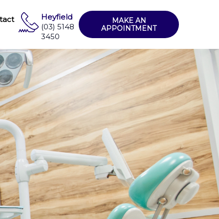
Heyfield
tact
MAKE AN
(03) 5148
APPOINTMENT
3450